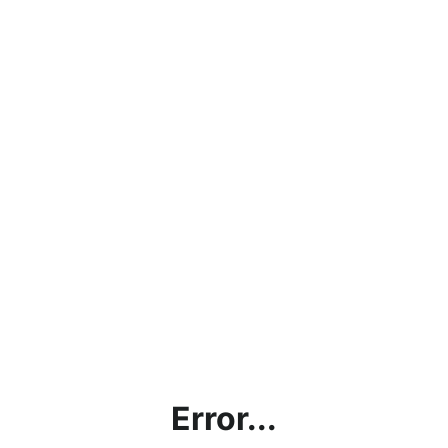
Error...