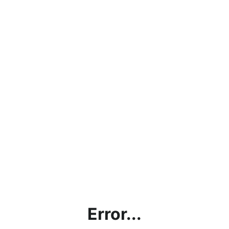
Error...