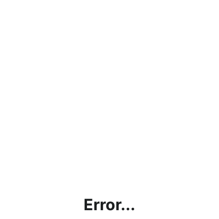
Error...