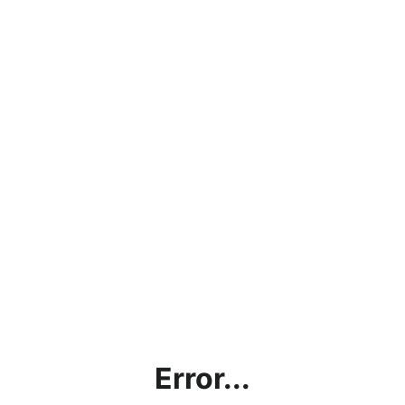
Error...