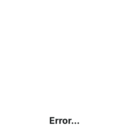
Error...