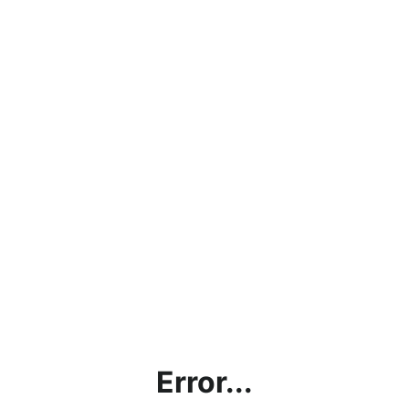
Error...