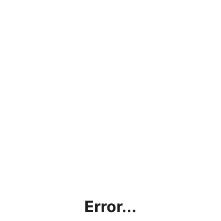
Error...