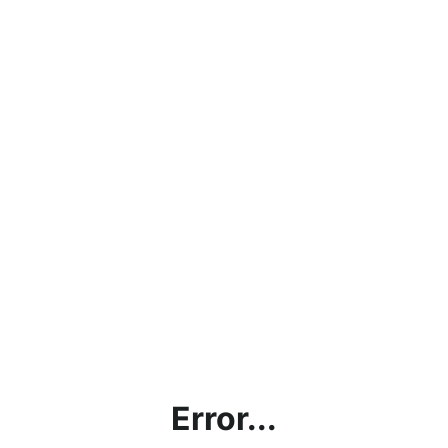
Error...