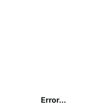
Error...