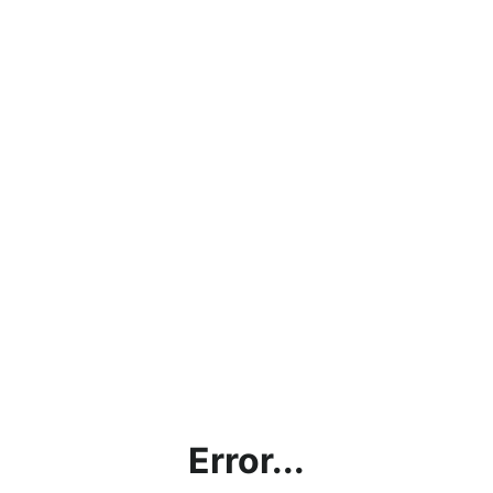
Error...