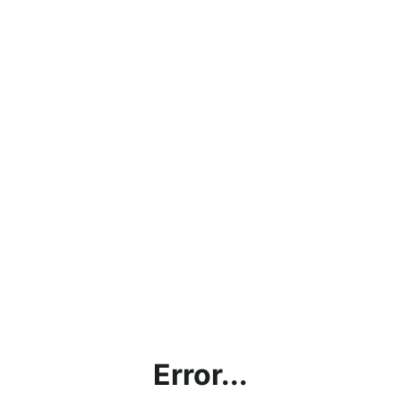
Error...