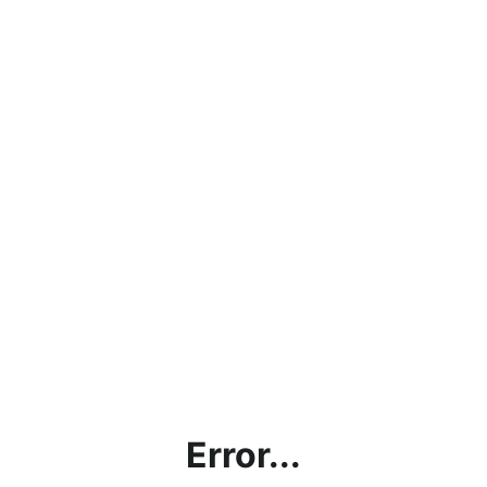
Error...