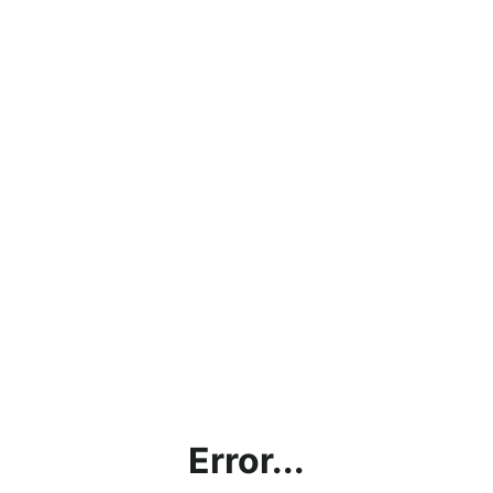
Error...