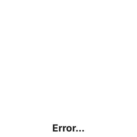
Error...