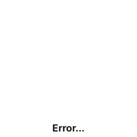
Error...