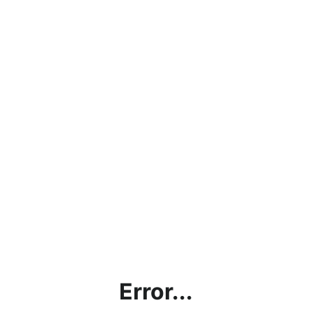
Error...