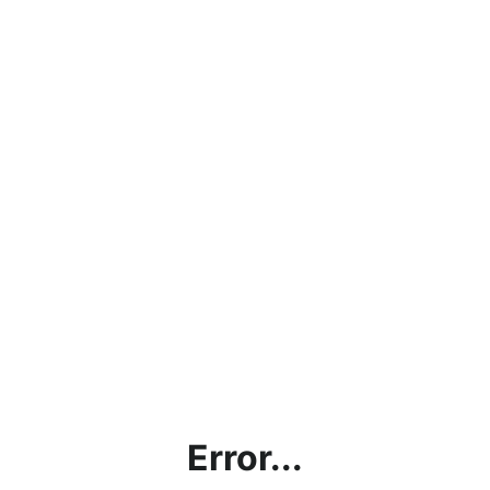
Error...