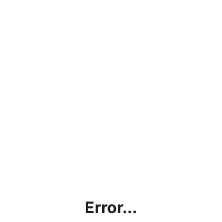
Error...