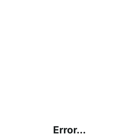
Error...