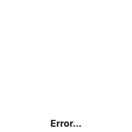
Error...