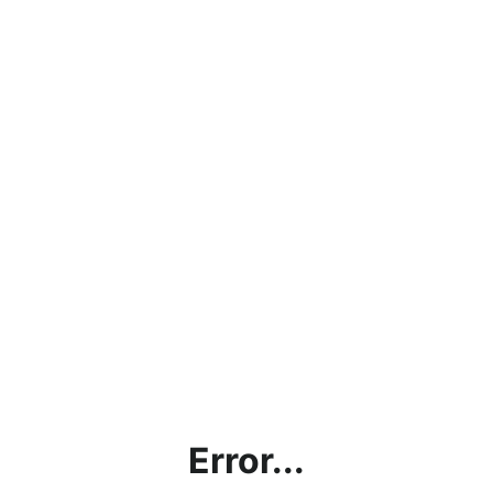
Error...