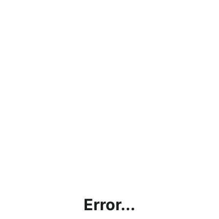
Error...