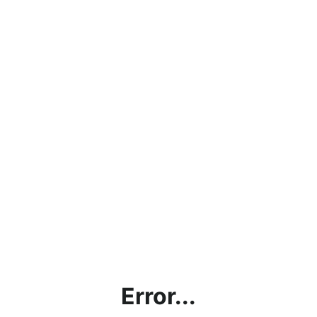
Error...