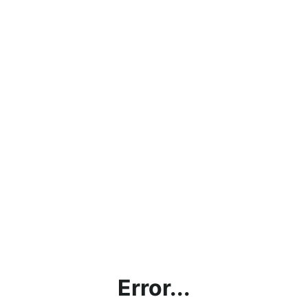
Error...