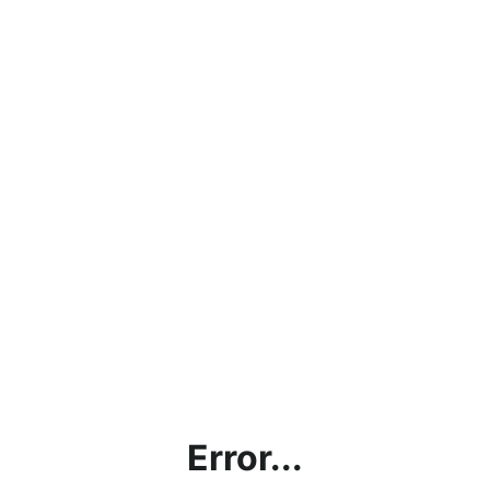
Error...