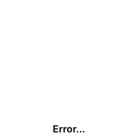
Error...