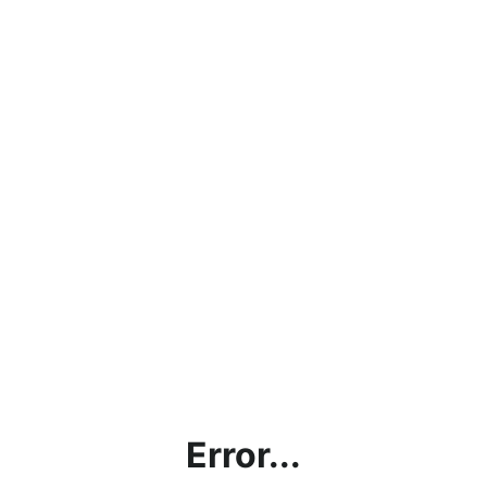
Error...