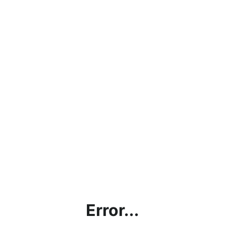
Error...