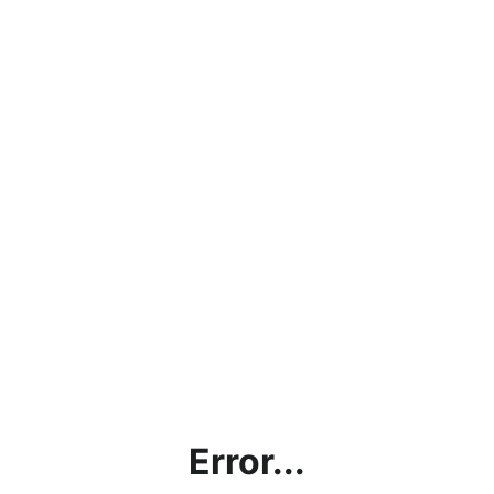
Error...