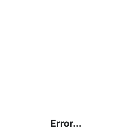
Error...