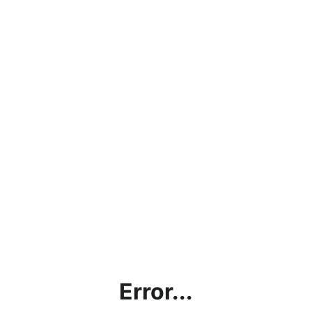
Error...