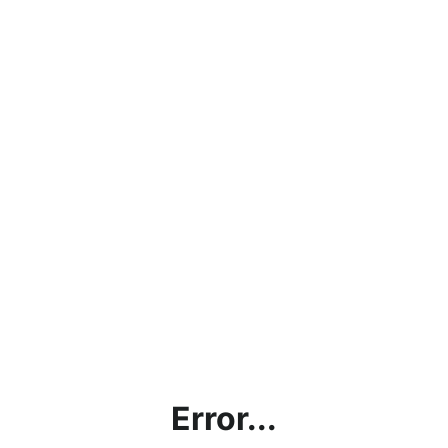
Error...