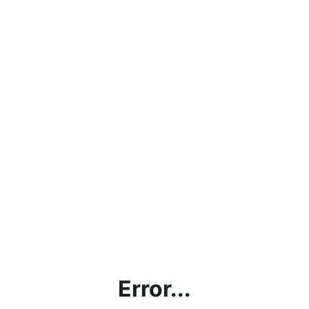
Error...