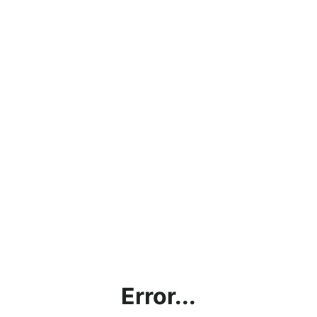
Error...