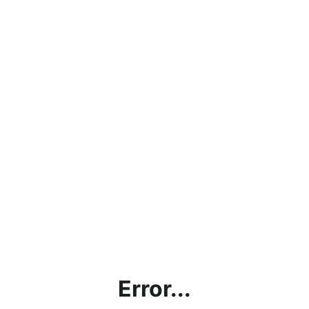
Error...