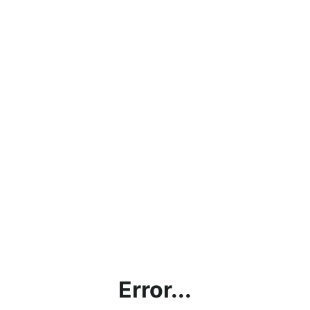
Error...