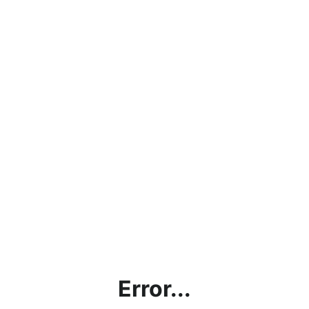
Error...