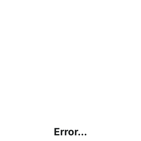
Error...