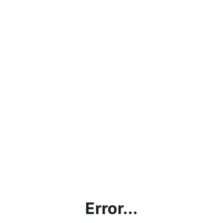
Error...