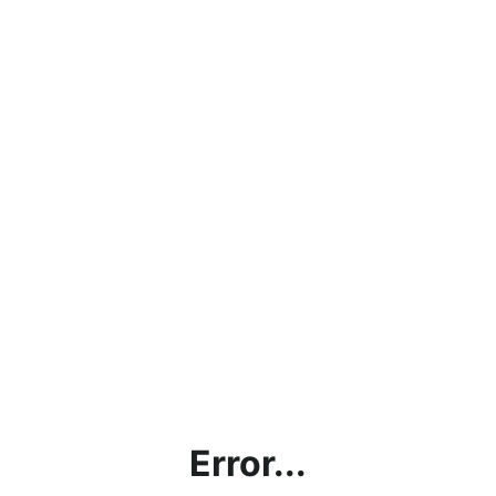
Error...