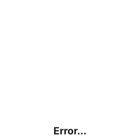
Error...