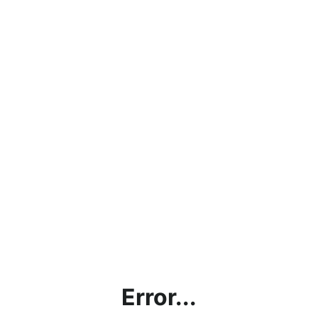
Error...