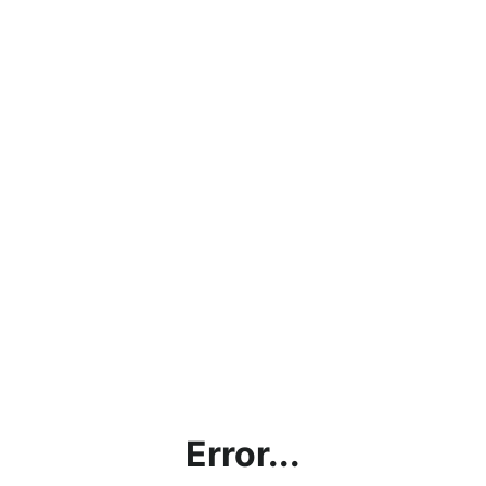
Error...