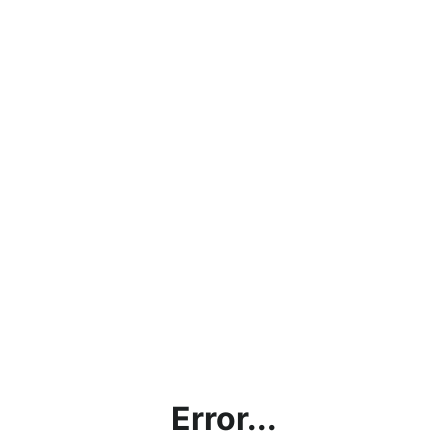
Error...