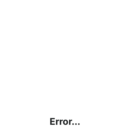
Error...