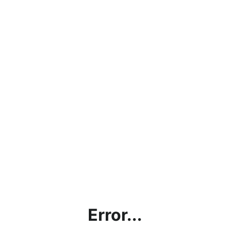
Error...