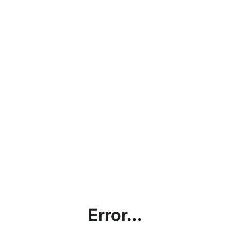
Error...