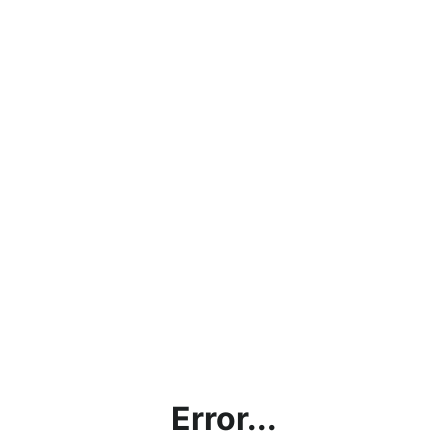
Error...