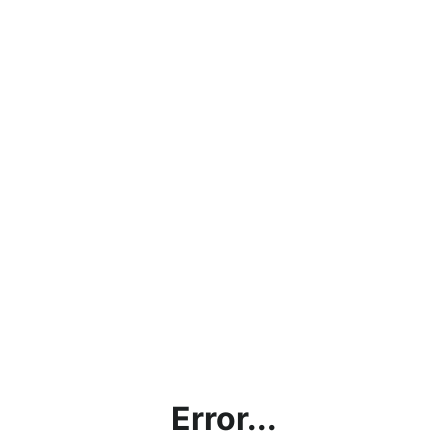
Error...