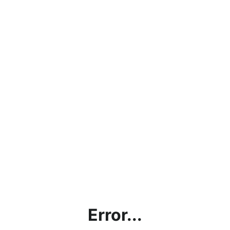
Error...